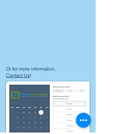
Or for more information,
Contact Us
!