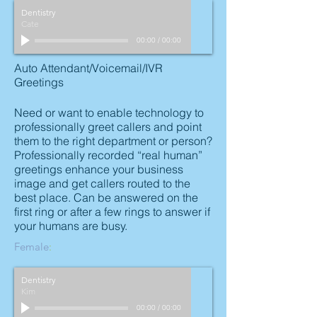
Dentistry
Cate
00:00
/
00:00
Auto Attendant/Voicemail/IVR
Greetings
Need or want to enable technology to
professionally greet callers and point
them to the right department or person?
Professionally recorded “real human”
greetings enhance your business
image and get callers routed to the
best place. Can be answered on the
first ring or after a few rings to answer if
your humans are busy.
Female
:
Dentistry
Kim
00:00
/
00:00