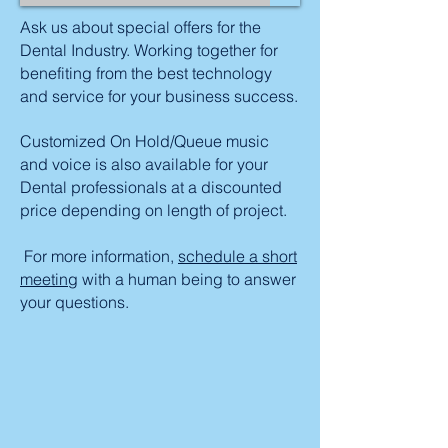
Ask us about special offers for the
Dental Industry. Working together for
benefiting from the best technology
and service for your business success.
Customized On Hold/Queue music
and voice is also available for your
Dental professionals at a discounted
price depending on length of project.
For more information,
schedule a short
meeting
with a human being to answer
your questions.