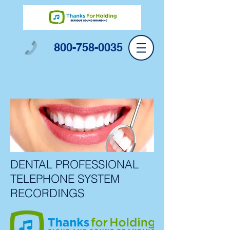
800-758-0035
DENTAL PROFESSIONAL
TELEPHONE SYSTEM
RECORDINGS