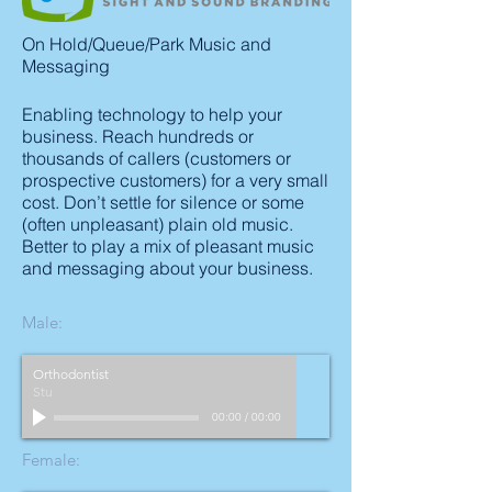
On Hold/Queue/Park Music and
Messaging
Enabling technology to help your
business. Reach hundreds or
thousands of callers (customers or
prospective customers) for a very small
cost. Don’t settle for silence or some
(often unpleasant) plain old music.
Better to play a mix of pleasant music
and messaging about your business.
Male:
Orthodontist
Stu
00:00
/
00:00
Female: