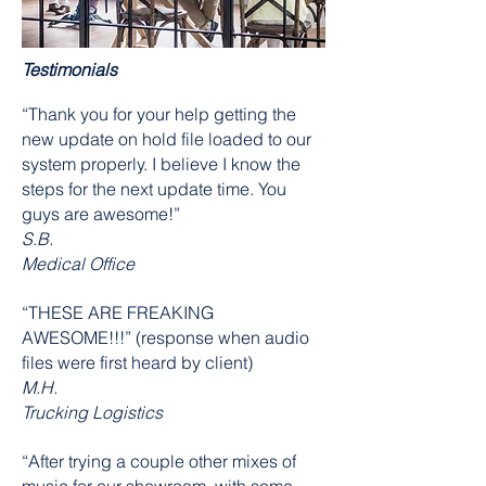
Testimonials
“Thank you for your help getting the
new update on hold file loaded to our
system properly. I believe I know the
steps for the next update time. You
guys are awesome!”
S.B.
Medical Office
“THESE ARE FREAKING
AWESOME!!!” (response when audio
files were first heard by client)
M.H.
Trucking Logistics
“After trying a couple other mixes of