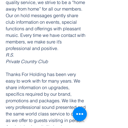
quality service, we strive to be a “home
away from home” for all our members.
Our on hold messages gently share
club information on events, special
functions and offerings with pleasant
music. Every time we have contact with
members, we make sure it’s
professional and positive.
R.S.
Private Country Club
Thanks For Holding has been very
easy to work with for many years. We
share information on upgrades,
specifics required by our brand,
promotions and packages. We like the
very professional sound presented and
the same world class service to callers
as we offer to guests visiting in person.
Any hotel or hospitality business can