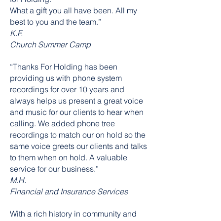
What a gift you all have been. All my
best to you and the team.”
K.F.
Church Summer Camp
“Thanks For Holding has been
providing us with phone system
recordings for over 10 years and
always helps us present a great voice
and music for our clients to hear when
calling. We added phone tree
recordings to match our on hold so the
same voice greets our clients and talks
to them when on hold. A valuable
service for our business.”
M.H.
Financial and Insurance Services
With a rich history in community and