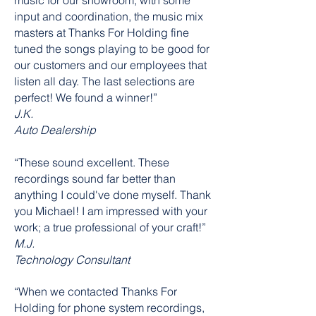
music for our showroom, with some
input and coordination, the music mix
masters at Thanks For Holding fine
tuned the songs playing to be good for
our customers and our employees that
listen all day. The last selections are
perfect! We found a winner!”
J.K.
Auto Dealership
“These sound excellent. These
recordings sound far better than
anything I could've done myself. Thank
you Michael! I am impressed with your
work; a true professional of your craft!”
M.J.
Technology Consultant
“When we contacted Thanks For
Holding for phone system recordings,