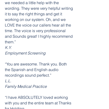
we needed a little help with the
wording. They were very helpful writing
it to say the right things and get it
working on our system. Oh, and we
LOVE the voice our callers hear all the
time. The voice is very professional
and Sounds great! I highly recommend
them.”
K.Y.
Employment Screening
“You are awesome. Thank you. Both
the Spanish and English audio
recordings sound perfect.”
L.L.
Family Medical Practice
“I have ABSOLUTELY loved working
with you and the entire team at Thanks
for Holding.