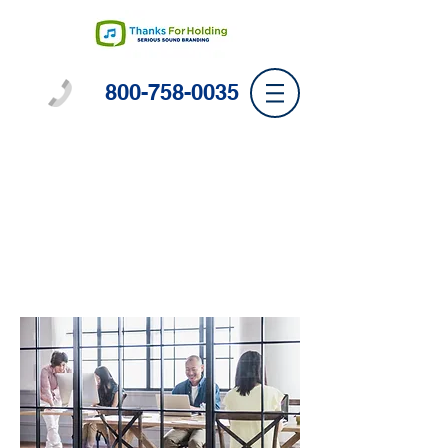
800-758-0035