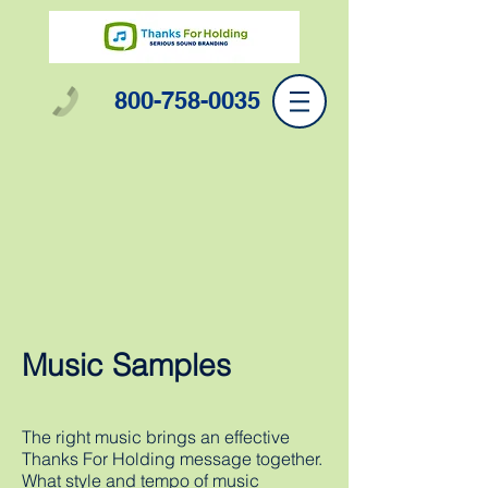
800-758-0035
Music Samples
The right music brings an effective
Thanks For Holding message together.
What style and tempo of music