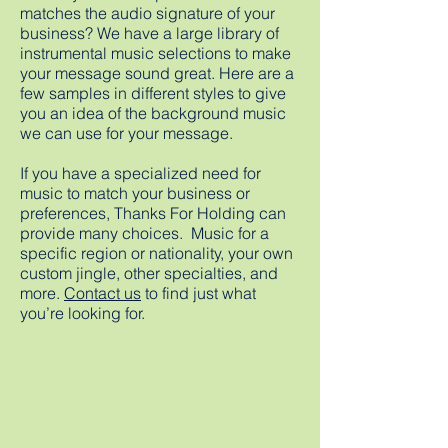
matches the audio signature of your
business? We have a large library of
instrumental music selections to make
your message sound great. Here are a
few samples in different styles to give
you an idea of the background music
we can use for your message.
If you have a specialized need for
music to match your business or
preferences, Thanks For Holding can
provide many choices. Music for a
specific region or nationality, your own
custom jingle, other specialties, and
more.
Contact us
to find just what
you’re looking for.