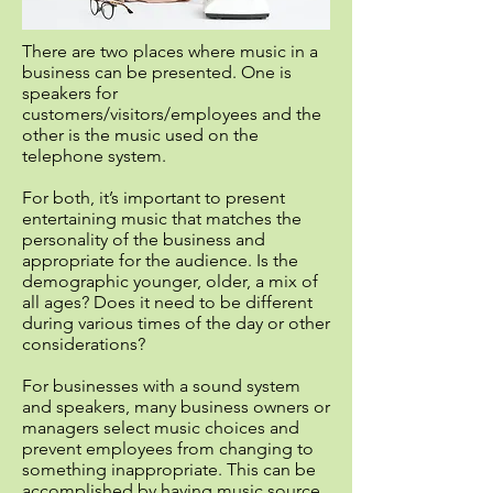
There are two places where music in a
business can be presented. One is
speakers for
customers/visitors/employees and the
other is the music used on the
telephone system.
For both, it’s important to present
entertaining music that matches the
personality of the business and
appropriate for the audience. Is the
demographic younger, older, a mix of
all ages? Does it need to be different
during various times of the day or other
considerations?
For businesses with a sound system
and speakers, many business owners or
managers select music choices and
prevent employees from changing to
something inappropriate. This can be
accomplished by having music source