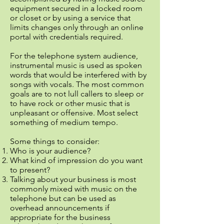
equipment secured in a locked room
or closet or by using a service that
limits changes only through an online
portal with credentials required.
For the telephone system audience,
instrumental music is used as spoken
words that would be interfered with by
songs with vocals. The most common
goals are to not lull callers to sleep or
to have rock or other music that is
unpleasant or offensive. Most select
something of medium tempo.
Some things to consider:
Who is your audience?
What kind of impression do you want
to present?
Talking about your business is most
commonly mixed with music on the
telephone but can be used as
overhead announcements if
appropriate for the business