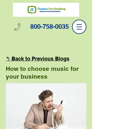
800-758-0035
↰ Back to Previous Blogs
How to choose music for
your business