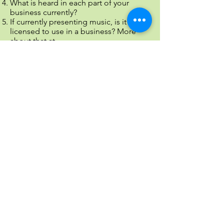
What is heard in each part of your
business currently?
If currently presenting music, is it
licensed to use in a business? More
about that at
https://www.entrepreneur.com/article/2
26049
You should purchase a license
with music companies or better yet,
work with a provider (like us!) that pays
all the fees as part of music service
We are ready to help present a positive
atmosphere and image that will be
positive for anyone who listens.
Contact us to discuss options that are
easy and legal to use.
Call us today on
1-800-758-0035
Email:
info@thanksforholding.com