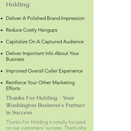
Holding:
Deliver A Polished Brand Impression
Reduce Costly Hangups
Capitalize On A Captured Audience
Deliver Important Info About Your
Business
Improved Overall Caller Experience
Reinforce Your Other Marketing
Efforts
Thanks For Holding - Your
Washington Business's Partner
in Success
Thanks For Holding is totally focused
on our customers’ success. That’s why