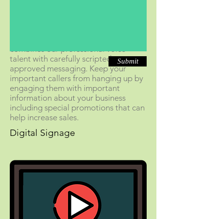
On-hold messaging
from Thanks For
Holding is a specialized service that
combines our professional voice
talent with carefully scripted, pre-
Submit
approved messaging. Keep your
important callers from hanging up by
engaging them with important
information about your business
including special promotions that can
help increase sales.
Digital Signage