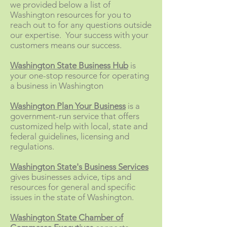
we provided below a list of
Washington resources for you to
reach out to for any questions outside
our expertise. Your success with your
customers means our success.
Washington State Business Hub
is
your one-stop resource for operating
a business in Washington
Washington Plan Your Business
is a
government-run service that offers
customized help with local, state and
federal guidelines, licensing and
regulations.
Washington State's Business Services
gives businesses advice, tips and
resources for general and specific
issues in the state of Washington.
Washington State Chamber of