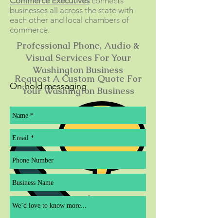
Commerce Executives
connects
businesses all across the state with
each other and local chambers of
commerce.
Professional Phone, Audio &
Visual Services For Your
Washington Business
Request A Custom Quote For
On-hold messaging
Your Washington Business