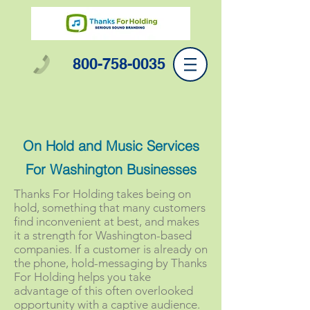
800-758-0035
On Hold and Music Services
For Washington Businesses
Thanks For Holding takes being on
hold, something that many customers
find inconvenient at best, and makes
it a strength for Washington-based
companies. If a customer is already on
the phone, hold-messaging by Thanks
For Holding helps you take
advantage of this often overlooked
opportunity with a captive audience.