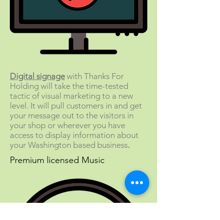
Digital signage
with Thanks For
Holding will take the time-tested
tactic of visual marketing to a new
level. It will pull customers in and get
your message out to the visitors in
your shop or wherever you have
access to display information about
your Washington based business
.
Premium licensed Music