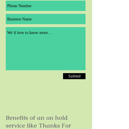
Submit
Benefits of an on hold
service like Thanks For