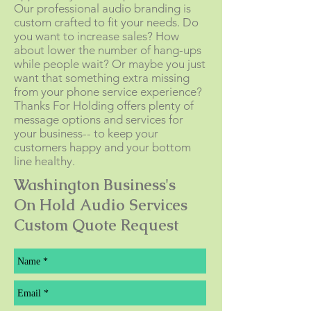
Our professional audio branding is
custom crafted to fit your needs. Do
you want to increase sales? How
about lower the number of hang-ups
while people wait? Or maybe you just
want that something extra missing
from your phone service experience?
Thanks For Holding offers plenty of
message options and services for
your business-- to keep your
customers happy and your bottom
line healthy.
Washington Business's
On Hold Audio Services
Custom Quote Request