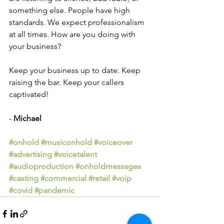
something else. People have high 
standards. We expect professionalism 
at all times. How are you doing with 
your business?
Keep your business up to date. Keep 
raising the bar. Keep your callers 
captivated!
- 
Michael
#onhold
#musiconhold
#voiceover
#advertising
#voicetalent
#audioproduction
#onholdmessages
#casting
#commercial
#retail
#voip
#covid
#pandemic