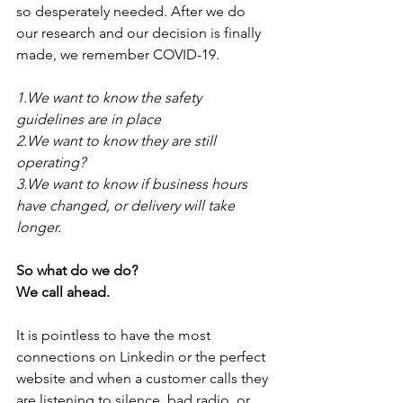
so desperately needed. After we do 
our research and our decision is finally 
made, we remember COVID-19. 
1.We want to know the safety 
guidelines are in place
2.We want to know they are still 
operating?
3.We want to know if business hours 
have changed, or delivery will take 
longer. 
So what do we do? 
We call ahead. 
It is pointless to have the most 
connections on Linkedin or the perfect 
website and when a customer calls they 
are listening to silence, bad radio, or 