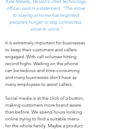
Kyle Malady, Verizon’s chief technology 
officer, said in a statement, “The move 
to staying at home has reignited 
people’s hunger to stay connected, 
voice to voice.”
It is extremely important for businesses 
to keep their customers and callers 
engaged. With call volumes hitting 
record highs. Waiting on the phone 
can be tedious and time-consuming 
and many businesses don’t have as 
many employees to assist callers. 
Social media is at the click of a button, 
making customers more brand aware 
than before. We spend hours looking 
online trying to find a suitable menu 
for the whole family. Maybe a product 