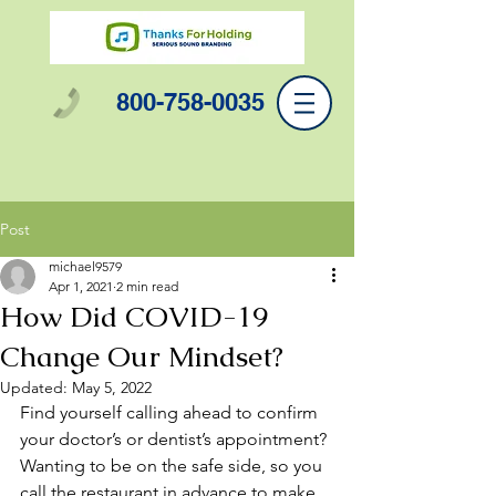
800-758-0035
Post
michael9579
Apr 1, 2021
2 min read
How Did COVID-19
Change Our Mindset?
Updated:
May 5, 2022
Find yourself calling ahead to confirm 
your doctor’s or dentist’s appointment?
Wanting to be on the safe side, so you 
call the restaurant in advance to make 