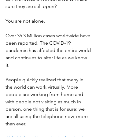
sure they are still open? 
You are not alone. 
Over 35.3 Million cases worldwide have 
been reported. The COVID-19 
pandemic has affected the entire world 
and continues to alter life as we know 
it. 
People quickly realized that many in 
the world can work virtually. More 
people are working from home and 
with people not visiting as much in 
person, one thing that is for sure; we 
are all using the telephone now, more 
than ever. 