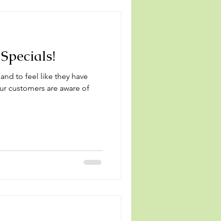
Specials!
 and to feel like they have
your customers are aware of