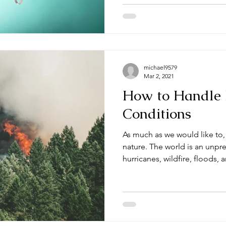
michael9579
Mar 2, 2021
How to Handle
Conditions
As much as we would like to
nature. The world is an unpr
hurricanes, wildfire, floods, a