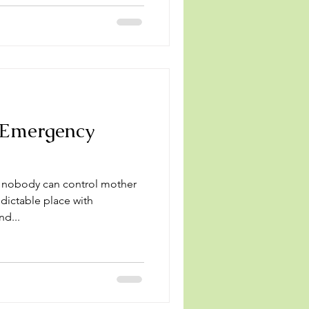
 Emergency
, nobody can control mother
edictable place with
nd...