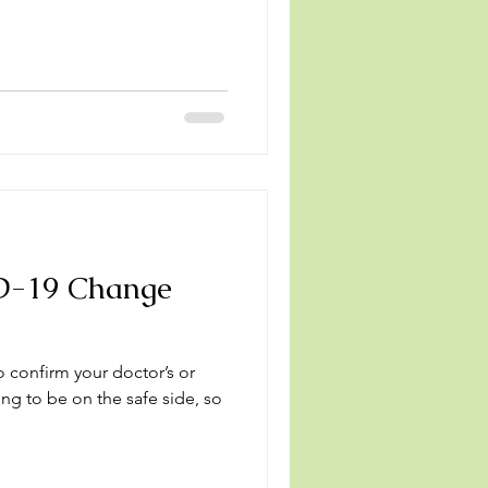
D-19 Change
o confirm your doctor’s or
ng to be on the safe side, so