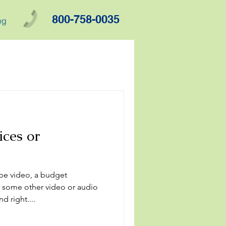
800-758-0035
og
ces or
be video, a budget
 some other video or audio
d right....