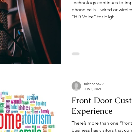
Technology continues to imp
phone calls – wired or wirel
“HD Voice” for High...
michael9579
Jun 1, 2021
Front Door Cus
Experience
There’s more than one “front do
business has visitors that co