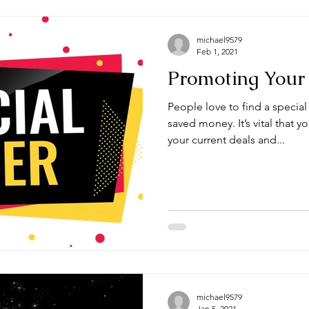
michael9579
Feb 1, 2021
Promoting Your 
People love to find a special
saved money. It’s vital that 
your current deals and...
michael9579
Jan 5, 2021