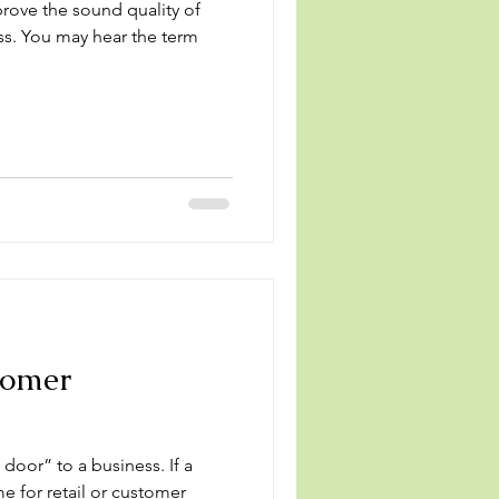
rove the sound quality of
ess. You may hear the term
tomer
or” to a business. If a
me for retail or customer