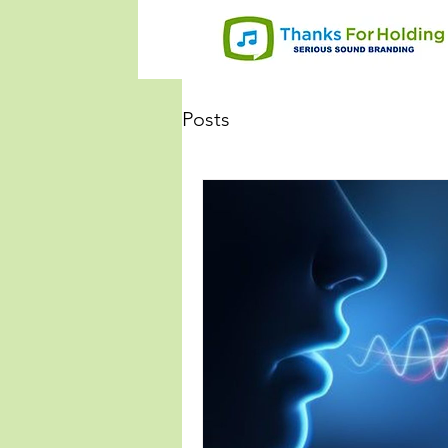
Posts