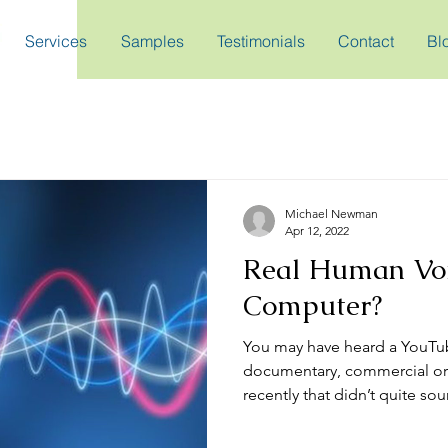
Services
Samples
Testimonials
Contact
Bl
Michael Newman
Apr 12, 2022
Real Human Voi
Computer?
You may have heard a YouTu
documentary, commercial or
recently that didn’t quite soun