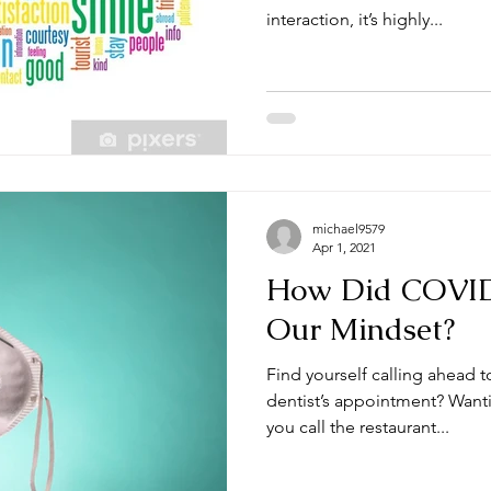
interaction, it’s highly...
michael9579
Apr 1, 2021
How Did COVI
Our Mindset?
Find yourself calling ahead t
dentist’s appointment? Wanti
you call the restaurant...