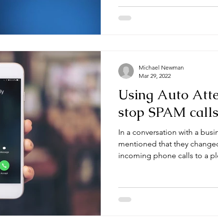
Michael Newman
Mar 29, 2022
Using Auto Atte
stop SPAM call
In a conversation with a busi
mentioned that they change
incoming phone calls to a ple