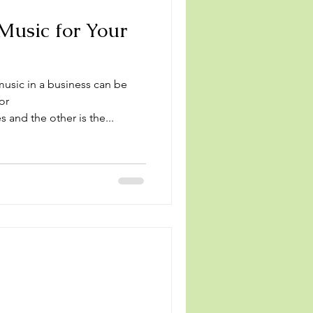
Music for Your
usic in a business can be
or
 and the other is the...