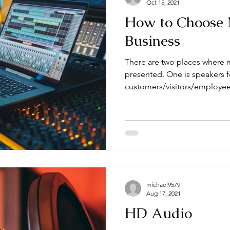
Oct 15, 2021
How to Choose 
Business
There are two places where m
presented. One is speakers f
customers/visitors/employees
michael9579
Aug 17, 2021
HD Audio