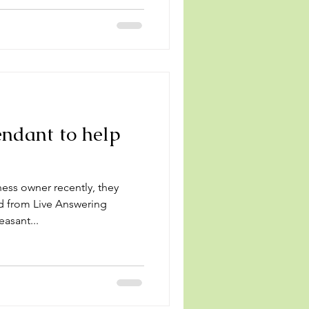
ndant to help
s
ness owner recently, they
d from Live Answering
asant...