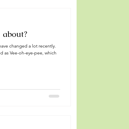
l about?
ave changed a lot recently.
d as Vee-oh-eye-pee, which
.