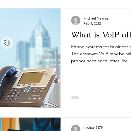
Michael Newman
Feb 1, 2022
What is VoIP al
Phone systems for business h
The acronym VoIP may be sai
pronounces each letter like..
michael9579