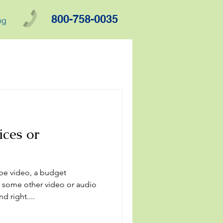
800-758-0035
og
ces or
be video, a budget
 some other video or audio
d right....