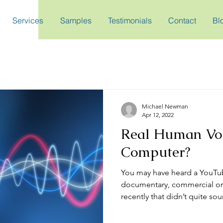
Services
Samples
Testimonials
Contact
Bl
Michael Newman
Apr 12, 2022
Real Human Voi
Computer?
You may have heard a YouTu
documentary, commercial or
recently that didn’t quite soun