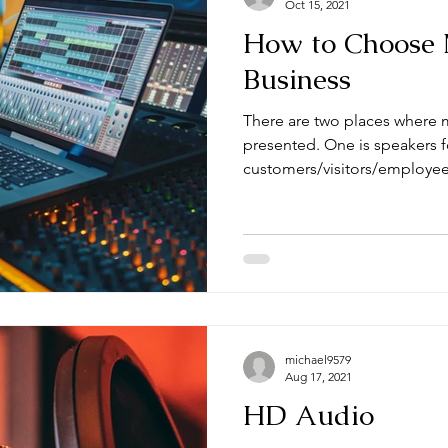
Oct 15, 2021
How to Choose 
Business
There are two places where m
presented. One is speakers f
customers/visitors/employees
michael9579
Aug 17, 2021
HD Audio