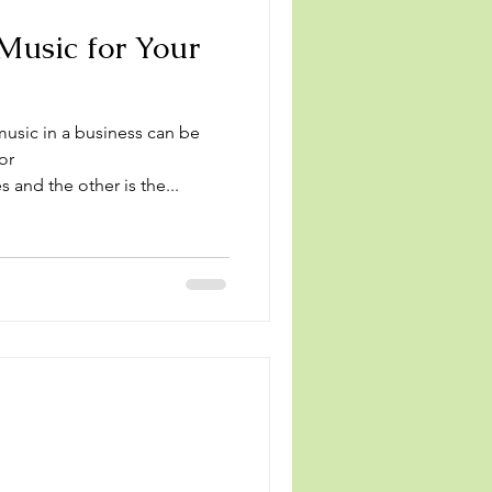
Music for Your
usic in a business can be
or
 and the other is the...