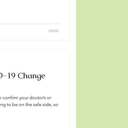
D-19 Change
o confirm your doctor’s or
ng to be on the safe side, so