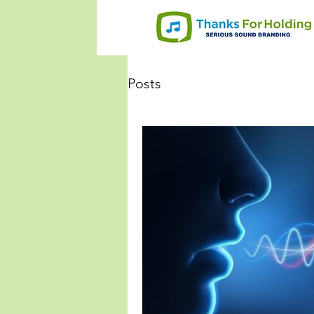
Posts