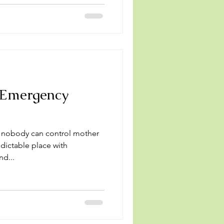
 Emergency
, nobody can control mother
edictable place with
nd...