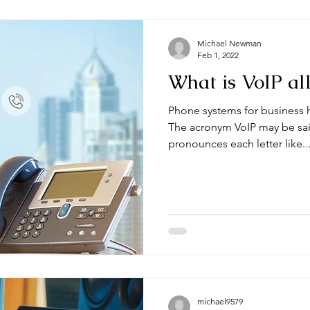
Michael Newman
Feb 1, 2022
What is VoIP al
Phone systems for business h
The acronym VoIP may be sai
pronounces each letter like..
michael9579