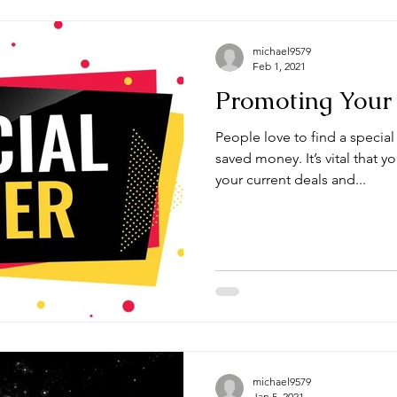
michael9579
Feb 1, 2021
Promoting Your 
People love to find a special
saved money. It’s vital that 
your current deals and...
michael9579
Jan 5, 2021