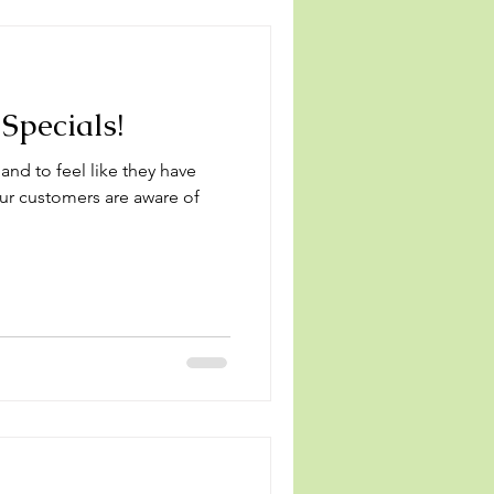
Specials!
 and to feel like they have
your customers are aware of