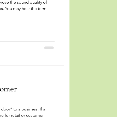
rove the sound quality of
ess. You may hear the term
tomer
or” to a business. If a
me for retail or customer