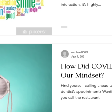
interaction, it’s highly...
michael9579
Apr 1, 2021
How Did COVI
Our Mindset?
Find yourself calling ahead t
dentist’s appointment? Wanti
you call the restaurant...