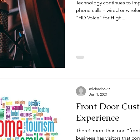
Technology continues to imp
phone calls – wired or wirel
“HD Voice” for High...
michael9579
Jun 1, 2021
Front Door Cus
Experience
There’s more than one “front do
business has visitors that co