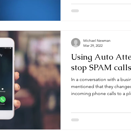
Michael Newman
Mar 29, 2022
Using Auto Atte
stop SPAM call
In a conversation with a busi
mentioned that they change
incoming phone calls to a ple