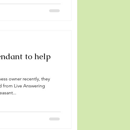
ndant to help
s
ness owner recently, they
d from Live Answering
asant...