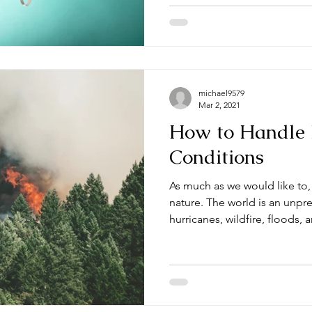
michael9579
Mar 2, 2021
How to Handle
Conditions
As much as we would like to
nature. The world is an unpr
hurricanes, wildfire, floods, a