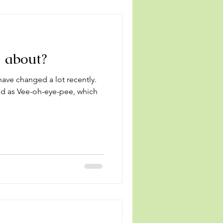
l about?
ave changed a lot recently.
d as Vee-oh-eye-pee, which
.