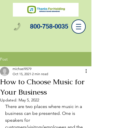
800-758-0035
Post
michael9579
Oct 15, 2021
2 min read
How to Choose Music for
Your Business
Updated:
May 5, 2022
There are two places where music in a 
business can be presented. One is 
speakers for 
customers/visitors/employees and the 