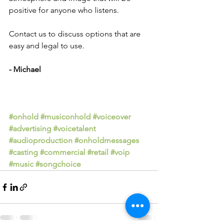
positive for anyone who listens.
Contact us to discuss options that are 
easy and legal to use.
- Michael
#onhold
#musiconhold
#voiceover
#advertising
#voicetalent
#audioproduction
#onholdmessages
#casting
#commercial
#retail
#voip
#music
#songchoice