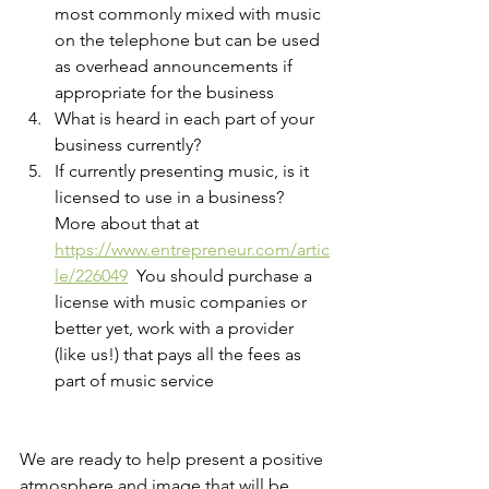
most commonly mixed with music 
on the telephone but can be used 
as overhead announcements if 
appropriate for the business
What is heard in each part of your 
business currently?
If currently presenting music, is it 
licensed to use in a business? 
More about that at 
https://www.entrepreneur.com/artic
le/226049
  You should purchase a 
license with music companies or 
better yet, work with a provider 
(like us!) that pays all the fees as 
part of music service
We are ready to help present a positive 
atmosphere and image that will be 