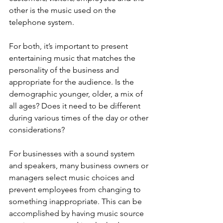
other is the music used on the 
telephone system.
For both, it’s important to present 
entertaining music that matches the 
personality of the business and 
appropriate for the audience. Is the 
demographic younger, older, a mix of 
all ages? Does it need to be different 
during various times of the day or other 
considerations?
For businesses with a sound system 
and speakers, many business owners or 
managers select music choices and 
prevent employees from changing to 
something inappropriate. This can be 
accomplished by having music source 