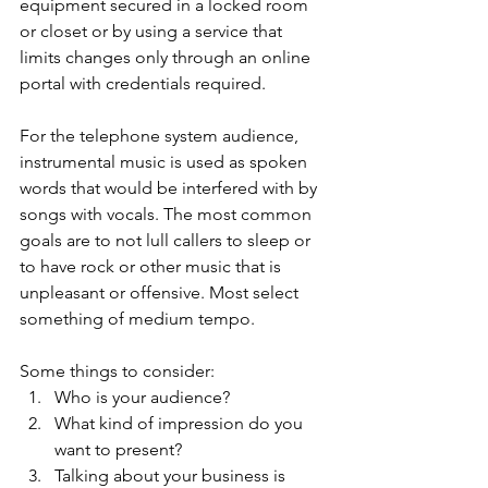
equipment secured in a locked room 
or closet or by using a service that 
limits changes only through an online 
portal with credentials required.
For the telephone system audience, 
instrumental music is used as spoken 
words that would be interfered with by 
songs with vocals. The most common 
goals are to not lull callers to sleep or 
to have rock or other music that is 
unpleasant or offensive. Most select 
something of medium tempo.
Some things to consider:
Who is your audience?
What kind of impression do you 
want to present?
Talking about your business is 